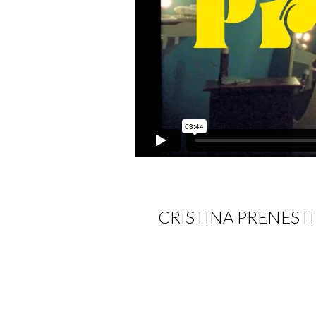
CRISTINA PRENEST