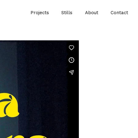
Projects
Stills
About
Contact