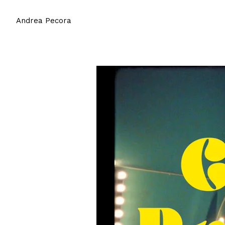
Andrea Pecora