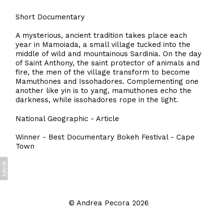
Short Documentary
A mysterious, ancient tradition takes place each
year in Mamoiada, a small village tucked into the
middle of wild and mountainous Sardinia. On the day
of Saint Anthony, the saint protector of animals and
fire, the men of the village transform to become
Mamuthones and Issohadores. Complementing one
another like yin is to yang, mamuthones echo the
darkness, while issohadores rope in the light.
National Geographic - Article
Winner - Best Documentary Bokeh Festival - Cape
Town
©
Andrea Pecora
2026