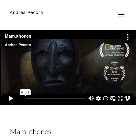
Andrea Pecora
Mamuthones