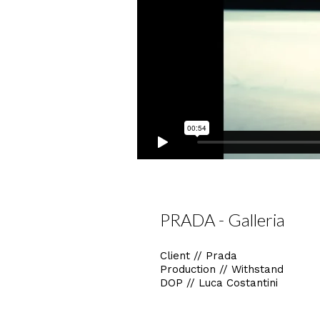
PRADA - Galleria
Client // Prada
Production // Withstand
DOP // Luca Costantini