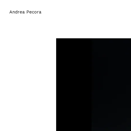
Andrea Pecora