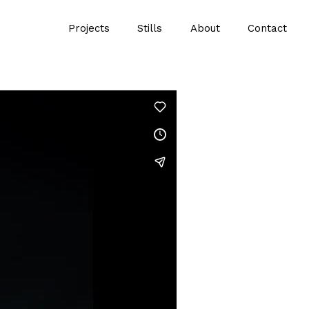
Projects
Stills
About
Contact