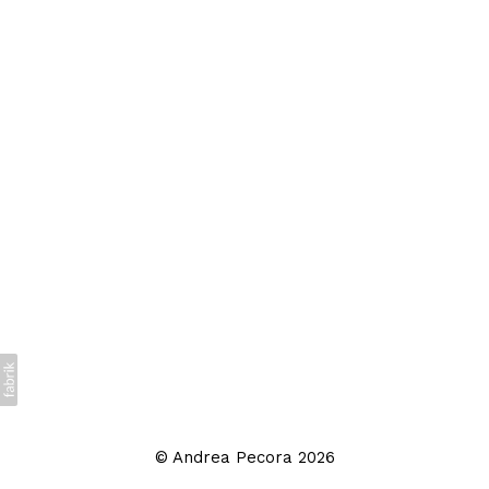
©
Andrea Pecora
2026