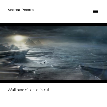
Andrea Pecora
Waltham director's cut