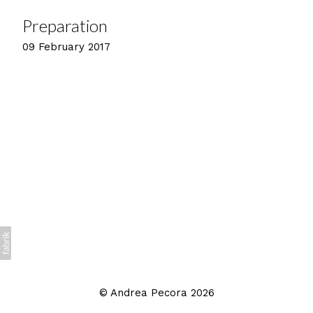
Preparation
09 February 2017
©
Andrea Pecora
2026