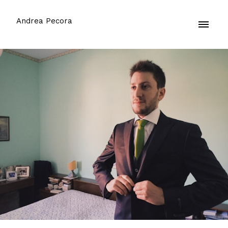
Andrea Pecora