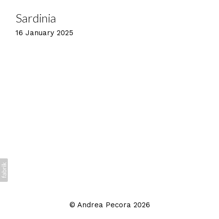
Sardinia
16 January 2025
©
Andrea Pecora
2026