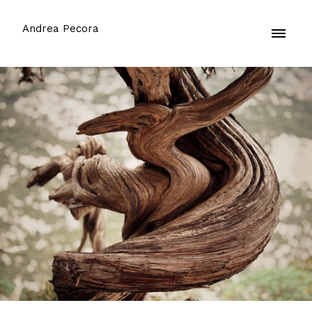
Andrea Pecora